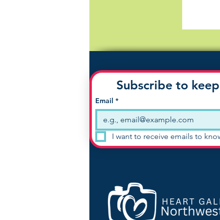
Subscribe to keep
Email
*
I want to receive emails to kn