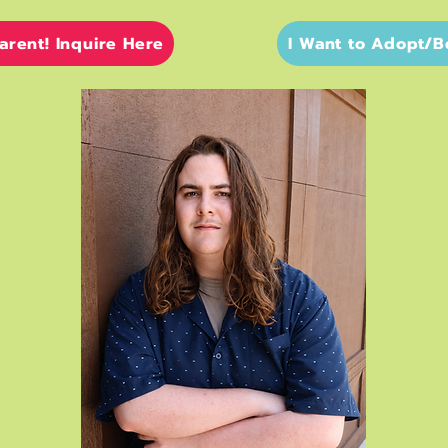
Parent! Inquire Here
I Want to Adopt/B