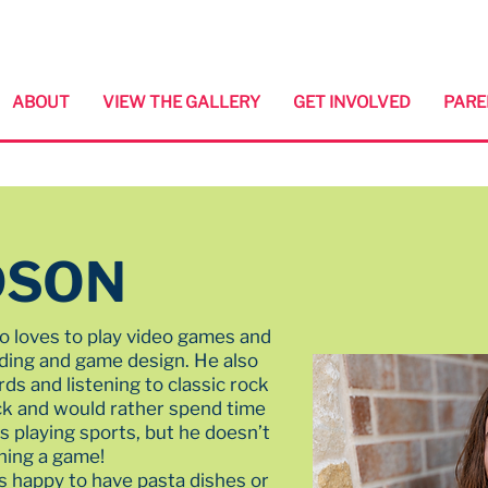
ABOUT
VIEW THE GALLERY
GET INVOLVED
PARE
DSON
o loves to play video games and
oding and game design. He also
ds and listening to classic rock
ack and would rather spend time
 playing sports, but he doesn’t
hing a game!
s happy to have pasta dishes or