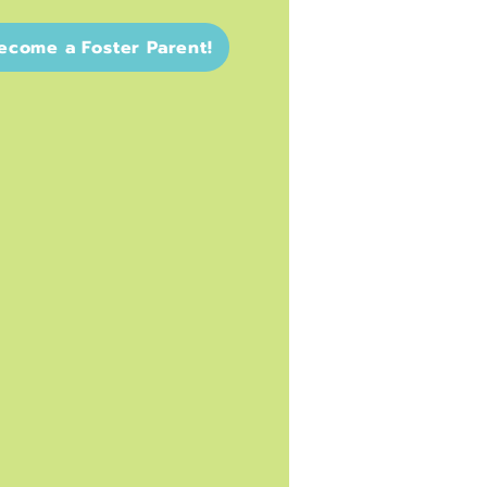
ecome a Foster Parent!