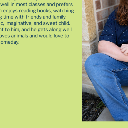
well in most classes and prefers
n enjoys reading books, watching
 time with friends and family.
ic, imaginative, and sweet child.
nt to him, and he gets along well
loves animals and would love to
 someday.