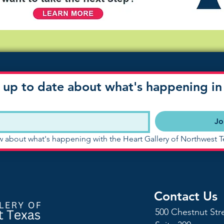
 up to date about what's happening in 
Jo
ow about what's happening with the Heart Gallery of Northwest T
Contact Us
500 Chestnut Str