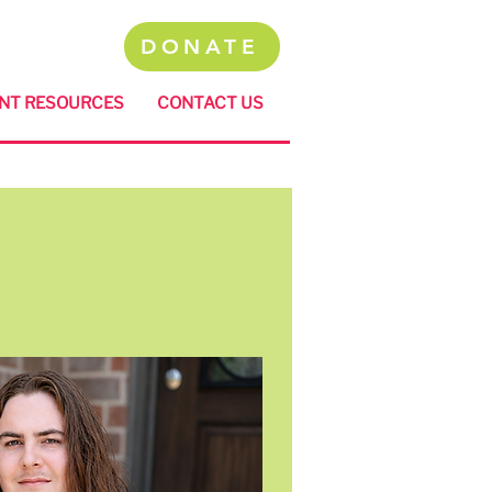
DONATE
NT RESOURCES
CONTACT US