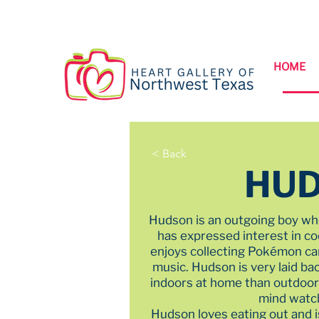
HOME
< Back
HU
Hudson is an outgoing boy wh
has expressed interest in c
enjoys collecting Pokémon car
music. Hudson is very laid b
indoors at home than outdoors
mind watc
Hudson loves eating out and i