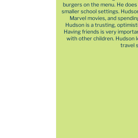
burgers on the menu. He does 
smaller school settings. Hudso
Marvel movies, and spending
Hudson is a trusting, optimist
Having friends is very importa
with other children. Hudson 
travel