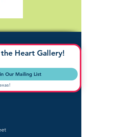
the Heart Gallery!
in Our Mailing List
exas!
eet