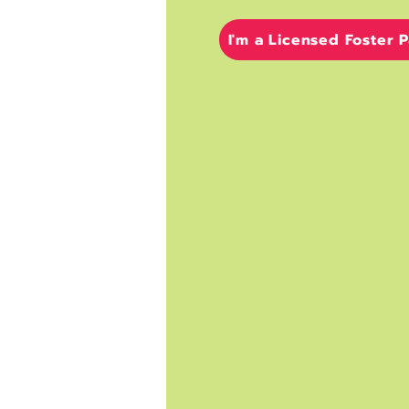
I'm a Licensed Foster 