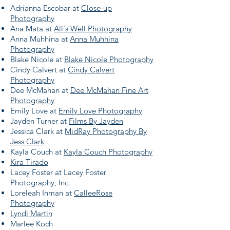
Adrianna Escobar at
Close-up
Photography
Ana Mata at
All's Well Photography
Anna Muhhina at
Anna Muhhina
Photography
Blake Nicole at
Blake Nicole Photography
Cindy Calvert at
Cindy Calvert
Photography
Dee McMahan at
Dee McMahan Fine Art
Photography
Emily Love at
Emily Love Photography
Jayden Turner at
Films By Jayden
Jessica Clark at
MidRay Photography By
Jess Clark
Kayla Couch at
Kayla Couch Photography
Kira Tirado
Lacey Foster at Lacey Foster
Photography, Inc.
Loreleah Inman at
CalleeRose
Photography
Lyndi Martin
Marlee Koch