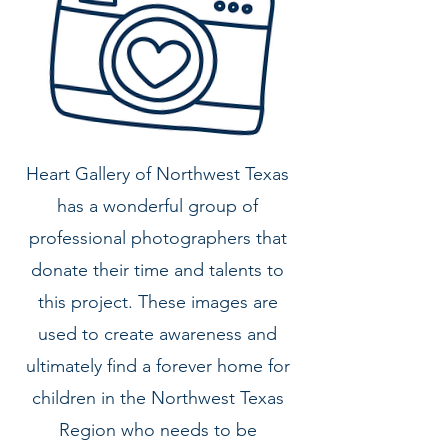
Heart Gallery of Northwest Texas
has a wonderful group of
professional photographers that
donate their time and talents to
this project. These images are
used to create awareness and
ultimately find a forever home for
children in the
Northwest Texas
Region who needs to be