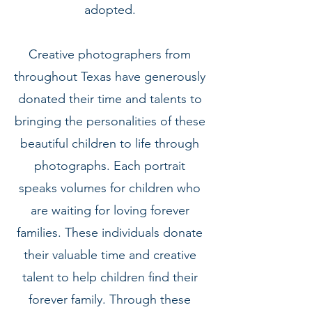
adopted.
Creative photographers from
throughout Texas have generously
donated their time and talents to
bringing the personalities of these
beautiful children to life through
photographs. Each portrait
speaks volumes for children who
are waiting for loving forever
families. These individuals donate
their valuable time and creative
talent to help children find their
forever family. Through these