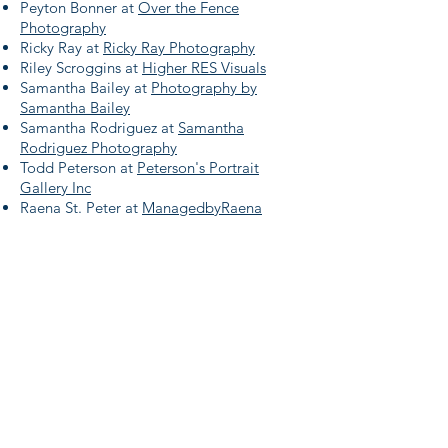
Peyton Bonner at
Over the Fence
Photography
Ricky Ray at
Ricky Ray Photography
Riley Scroggins at
Higher RES Visuals
Samantha Bailey at
Photography by
Samantha Bailey
Samantha Rodriguez at
Samantha
Rodriguez Photography
​Todd Peterson at
Peterson's Portrait
Gallery Inc
Raena St. Peter at
ManagedbyRaena