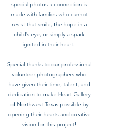
special photos a connection is
made with families who cannot
resist that smile, the hope in a
child’s eye, or simply a spark
ignited in their heart.
Special thanks to our professional
volunteer photographers who
have given their time, talent, and
dedication to make Heart Gallery
of Northwest Texas possible by
opening their hearts and creative
vision for this project!