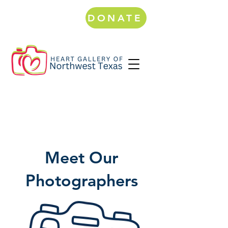
DONATE
Meet Our
Photographers