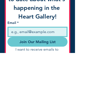
happening in the 
Heart Gallery!
Email
*
Join Our Mailing List
I want to receive emails to 
know about what's happening 
with the Heart Gallery of 
Northwest Texas!
A program of