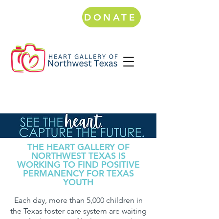
DONATE
THE HEART GALLERY OF
NORTHWEST TEXAS IS
WORKING TO FIND POSITIVE
PERMANENCY FOR TEXAS
YOUTH
Each day, more than 5,000 children in
the Texas foster care system are waiting