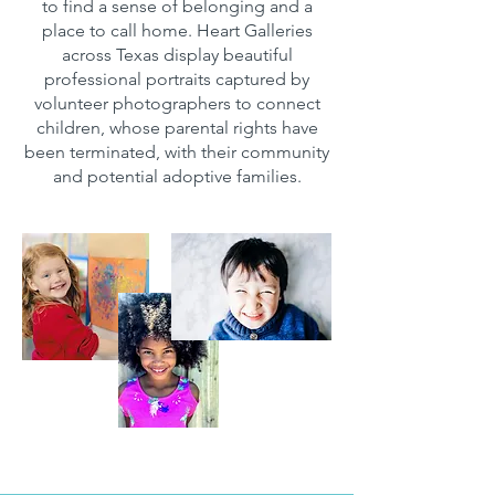
to find a sense of belonging and a
place to call home. Heart Galleries
across Texas display beautiful
professional portraits captured by
volunteer photographers to connect
children, whose parental rights have
been terminated, with their community
and potential adoptive families.