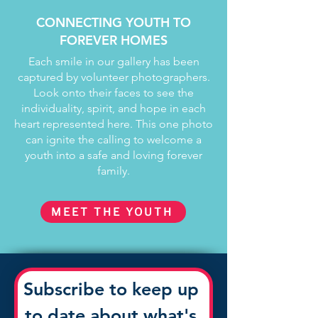
CONNECTING YOUTH TO
FOREVER HOMES
Each smile in our gallery has been
captured by volunteer photographers.
Look onto their faces to see the
individuality, spirit, and hope in each
heart represented here. This one photo
can ignite the calling to welcome a
youth into a safe and loving forever
family.
MEET THE YOUTH
Subscribe to keep up 
to date about what's 